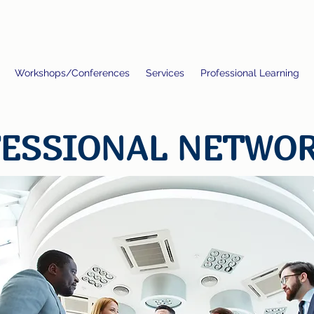
Workshops/Conferences
Services
Professional Learning
ESSIONAL NETWO