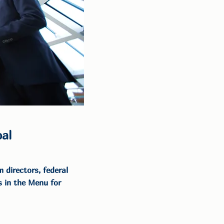
al
 directors, federal
 in the Menu for