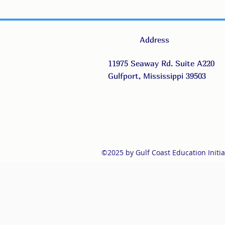
Address
11975 Seaway Rd. Suite A220
Gulfport, Mississippi 39503
©2025 by Gulf Coast Education Initia