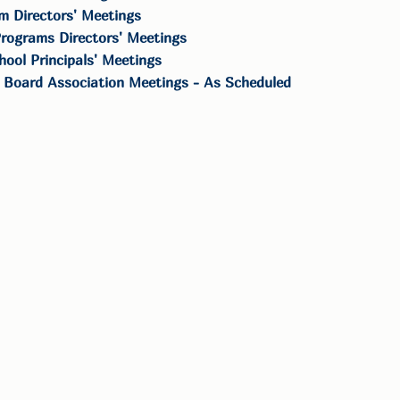
m Directors' Meetings
rograms Directors' Meetings
hool Principals' Meetings
 Board Association Meetings - As Scheduled