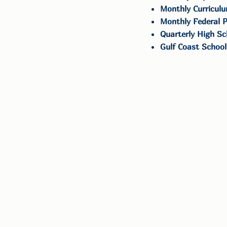
Monthly Curriculu
Monthly Federal P
Quarterly High Sc
Gulf Coast School
Get in Touch