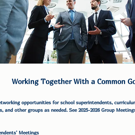
Working Together With a Common Go
tworking opportunities for school superintendents, curriculum
s, and other groups as needed. See 2025-2026 Group Meetings
endents' Meetings