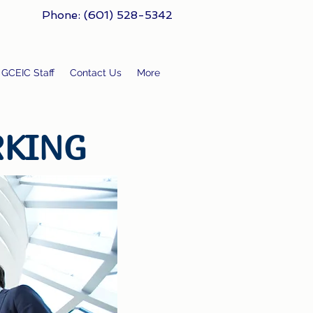
Phone: (601) 528-5342
GCEIC Staff
Contact Us
More
RKING