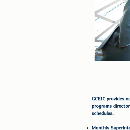
GCEIC provides ne
programs director
schedules.
Monthly Superint