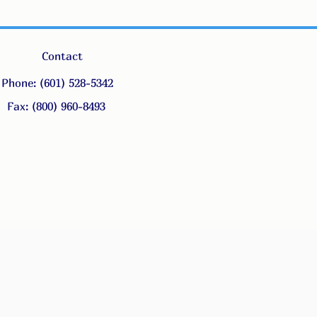
Contact
Phone: (601) 528-5342
Fax: (800) 960-8493