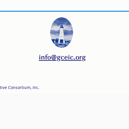
info@gceic.org
tive Consortium, Inc.