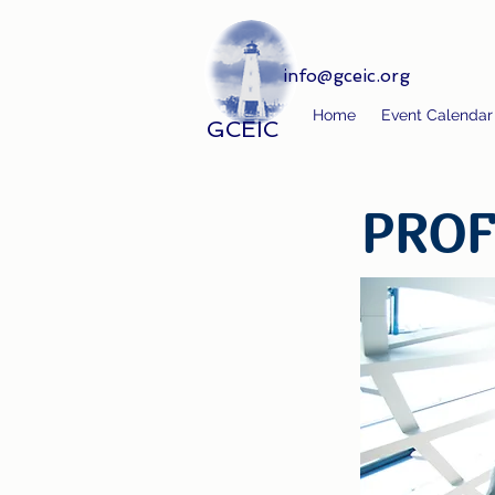
info@gceic.org
Home
Event Calendar
GCEIC
PROF